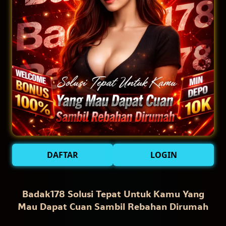
DAFTAR
LOGIN
Badak178 Solusi Tepat Untuk Kamu Yang
Mau Dapat Cuan Sambil Rebahan Dirumah