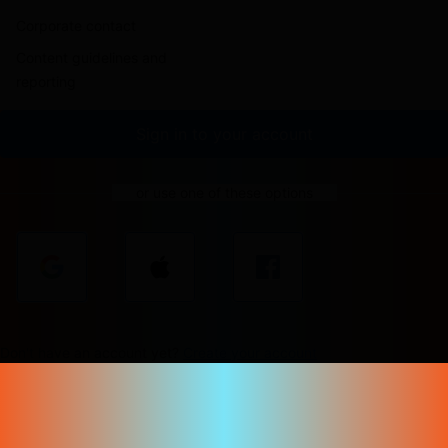
Corporate contact
Content guidelines and
reporting
Sign in to your account
or use one of these options
Don't have an account yet?
Create your account