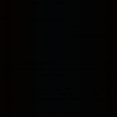
Room type
Number of guests
Price for 3 nights
Price IDR 1,208,960
Good breakfast
included
IDR 1,208,960
Max. people: 2
Includes taxes and fees
Includes parking
Partially refundable
Pay online
Badak178
hadir sebagai solusi tepat buat kamu yang mau dapat cua
ini dikemas sebagai ruang hiburan digital modern yang bisa dia
laptop di sudut kamar. Login-nya cepat, tampilannya bersih, dan s
Tidak ada proses panjang yang menguras kesabaran sebelum bis
pertama masuk — navigasinya mengalir tanpa hambatan dan semu
sudah terbiasa hidup serba praktis, ini adalah platform yang mema
Konsep yang diusung pun mengikuti tren digital sekarang — aktif,