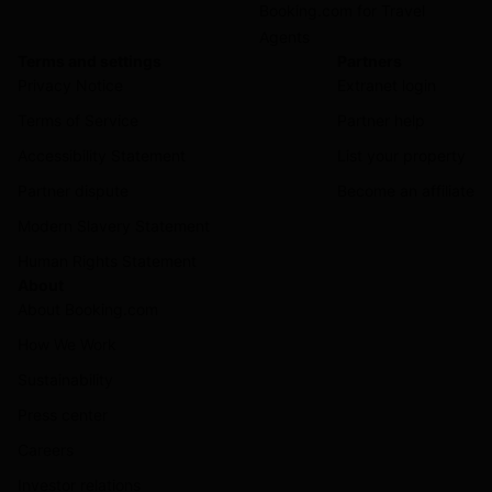
Booking.com for Travel
Agents
Terms and settings
Partners
Privacy Notice
Extranet login
Terms of Service
Partner help
Accessibility Statement
List your property
Partner dispute
Become an affiliate
Modern Slavery Statement
Human Rights Statement
About
About Booking.com
How We Work
Sustainability
Press center
Careers
Investor relations