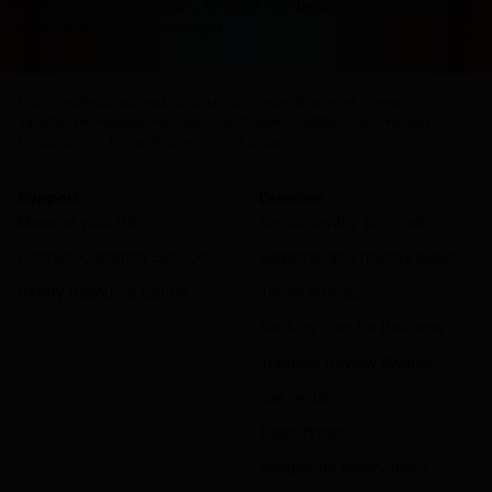
terasa ketinggalan zaman. Di 2026 ini, dapat cuan sambil rebah
masuk akal untuk memulainya.
Countries
Regions
Cities
Districts
Airports
Hotels
Places of interest
Vacation Homes
Apartments
Resorts
Villas
Hostels
B&Bs
Guest Houses
Unique places to stay
Discover monthly stays
Support
Discover
Manage your trips
Genius loyalty program
Contact Customer Service
Seasonal and holiday deals
Safety Resource Center
Travel articles
Booking.com for Business
Traveller Review Awards
Car rental
Flight finder
Restaurant reservations