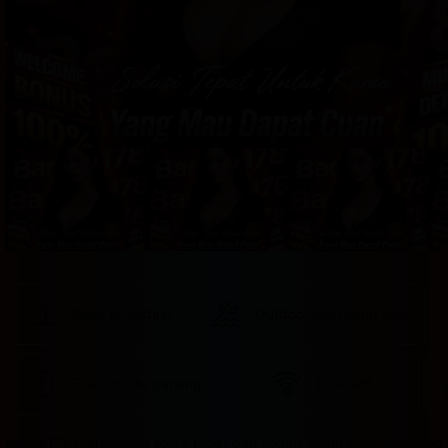
provided 
in 
your 
booking 
confirmation 
and 
your 
account.
Good Breakfast
Outdoor swimming pool
Free on-site parking
Free Wifi
Badak178 merupakan solusi tepat dari segala keluh kesahmu yang 