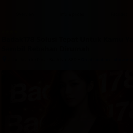
content
content
content
content
content
content
content
content
type
and
Overview
Info & prices
Facilities
the
number
of
rooms
Badak178 Solusi Tepat Untuk Kamu Y
you
want
Sambil Rebahan Dirumah
to
reserve.
–
Jalan Jalan ke Pasar Buah No. 88D
Great location - show ma
After 
booking, 
all 
of 
the 
property’s 
details, 
including 
telephone 
and 
address, 
are 