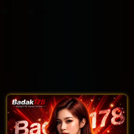
Filter by:
Rooms
Suites