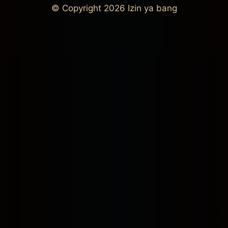
© Copyright 2026
Izin ya bang