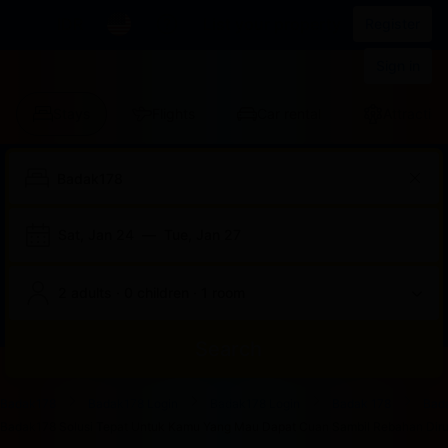
IDR
List your property
Register
Sign in
Stays
Flights
Car rental
Attraction
Sat, Jan 24
—
Tue, Jan 27
2 adults · 0 children · 1 room
Search
Start
End
Start
End
Start
End
Start
End
Select
Select
Badak178
Badak178 Login
Badak178 Login
Badak 178
Bad
of
of
of
of
of
of
of
of
a
Rooms
Badak178 Solusi Tepat Untuk Kamu Yang Mau Dapat Cuan Sambil Rebahan Dirum
dialog
dialog
dialog
dialog
dialog
dialog
dialog
dialog
room