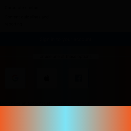
Corporate contact
Content guidelines and
reporting
Sign in to your account
or use one of these options
Don't have an account yet?
Create your account