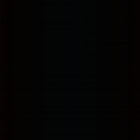
Room type
Number of guests
Price for 3 nights
Price IDR 1,208,960
Good breakfast
included
IDR 1,208,960
Max. people: 2
Includes taxes and fees
Includes parking
Partially refundable
Pay online
Badak178
hadir sebagai solusi tepat buat kamu yang mau dapat cua
ini dikemas sebagai ruang hiburan digital modern yang bisa dia
laptop di sudut kamar. Login-nya cepat, tampilannya bersih, dan s
Tidak ada proses panjang yang menguras kesabaran sebelum bis
pertama masuk — navigasinya mengalir tanpa hambatan dan semu
sudah terbiasa hidup serba praktis, ini adalah platform yang mema
Konsep yang diusung pun mengikuti tren digital sekarang — aktif,