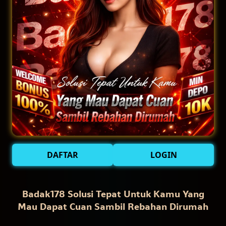
DAFTAR
LOGIN
Badak178 Solusi Tepat Untuk Kamu Yang
Mau Dapat Cuan Sambil Rebahan Dirumah