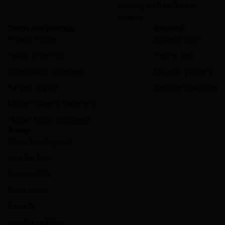
Booking.com for Travel
Agents
Terms and settings
Partners
Privacy Notice
Extranet login
Terms of Service
Partner help
Accessibility Statement
List your property
Partner dispute
Become an affiliate
Modern Slavery Statement
Human Rights Statement
About
About Booking.com
How We Work
Sustainability
Press center
Careers
Investor relations