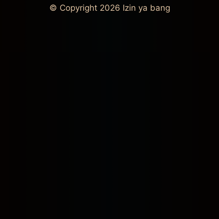
© Copyright 2026
Izin ya bang