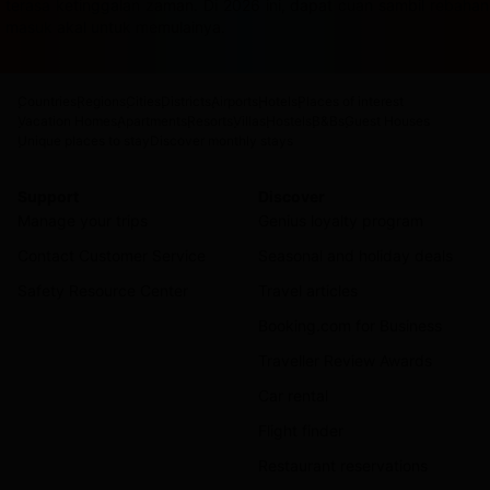
terasa ketinggalan zaman. Di 2026 ini, dapat cuan sambil rebah
masuk akal untuk memulainya.
Countries
Regions
Cities
Districts
Airports
Hotels
Places of interest
Vacation Homes
Apartments
Resorts
Villas
Hostels
B&Bs
Guest Houses
Unique places to stay
Discover monthly stays
Support
Discover
Manage your trips
Genius loyalty program
Contact Customer Service
Seasonal and holiday deals
Safety Resource Center
Travel articles
Booking.com for Business
Traveller Review Awards
Car rental
Flight finder
Restaurant reservations