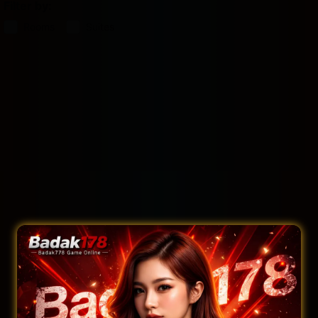
Filter by:
Rooms
Suites