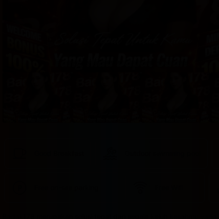
provided 
in 
your 
booking 
confirmation 
and 
your 
account.
Good Breakfast
Outdoor swimming pool
Free on-site parking
Free Wifi
Badak178 merupakan solusi tepat dari segala keluh kesahmu yang 