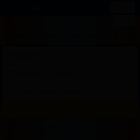
IDR
List your property
Register
Sign in
Stays
Flights
Car rental
Attraction
Sat, Jan 24
—
Tue, Jan 27
2 adults · 0 children · 1 room
Search
Start
End
Start
End
Start
End
Start
End
Select
Select
Badak178
Badak178 Login
Badak178 Login
Badak 178
Bad
of
of
of
of
of
of
of
of
a
Rooms
Badak178 Solusi Tepat Untuk Kamu Yang Mau Dapat Cuan Sambil Rebahan Dirum
dialog
dialog
dialog
dialog
dialog
dialog
dialog
dialog
room