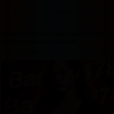
content
content
content
content
content
content
content
content
type
and
Overview
Info & prices
Facilities
the
number
of
rooms
Badak178 Solusi Tepat Untuk Kamu Y
you
want
Sambil Rebahan Dirumah
to
reserve.
–
Jalan Jalan ke Pasar Buah No. 88D
Great location - show ma
After 
booking, 
all 
of 
the 
property’s 
details, 
including 
telephone 
and 
address, 
are 