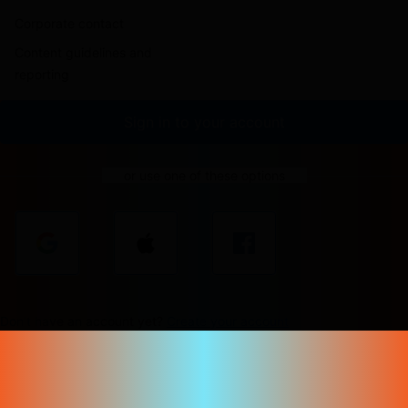
Corporate contact
Content guidelines and
reporting
Sign in to your account
or use one of these options
Don't have an account yet?
Create your account