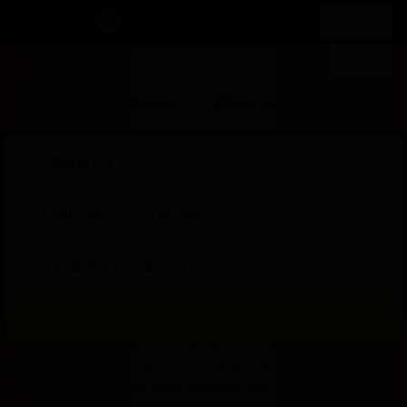
IDR
List your property
Register
Sign in
Stays
Flights
Car rental
Attraction
Sat, Jan 24
—
Tue, Jan 27
2 adults · 0 children · 1 room
Search
Start
End
Start
End
Start
End
Start
End
Select
Select
Badak178
Badak178 Login
Badak178 Login
Badak 178
Bad
of
of
of
of
of
of
of
of
a
Rooms
Badak178 Solusi Tepat Untuk Kamu Yang Mau Dapat Cuan Sambil Rebahan Dirum
dialog
dialog
dialog
dialog
dialog
dialog
dialog
dialog
room