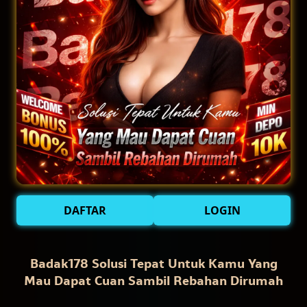
DAFTAR
LOGIN
Badak178 Solusi Tepat Untuk Kamu Yang
Mau Dapat Cuan Sambil Rebahan Dirumah