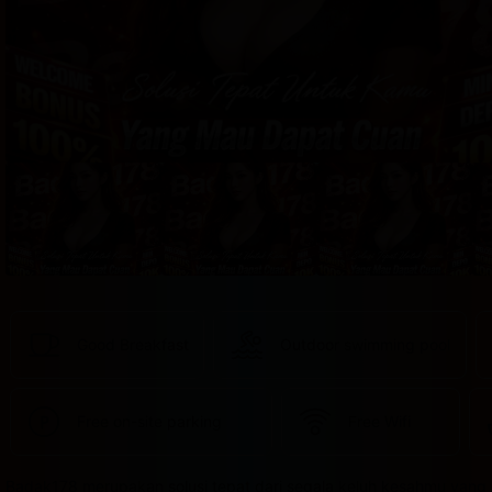
provided 
in 
your 
booking 
confirmation 
and 
your 
account.
Good Breakfast
Outdoor swimming pool
Free on-site parking
Free Wifi
Badak178 merupakan solusi tepat dari segala keluh kesahmu yang 