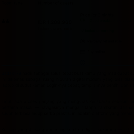
Room type
Number of guests
Price for 3 nights
Price IDR 1,208,960
Good breakfast
included
IDR 1,208,960
Max. people: 2
Includes taxes and fees
Includes parking
Partially refundable
Pay online
Badak178
hadir sebagai solusi tepat buat kamu yang mau dapat cua
ini dikemas sebagai ruang hiburan digital modern yang bisa dia
laptop di sudut kamar. Login-nya cepat, tampilannya bersih, dan s
Tidak ada proses panjang yang menguras kesabaran sebelum bis
pertama masuk — navigasinya mengalir tanpa hambatan dan semu
sudah terbiasa hidup serba praktis, ini adalah platform yang mema
Konsep yang diusung pun mengikuti tren digital sekarang — aktif,