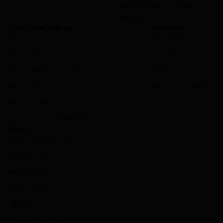
Booking.com for Travel
Agents
Terms and settings
Partners
Privacy Notice
Extranet login
Terms of Service
Partner help
Accessibility Statement
List your property
Partner dispute
Become an affiliate
Modern Slavery Statement
Human Rights Statement
About
About Booking.com
How We Work
Sustainability
Press center
Careers
Investor relations