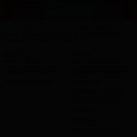
terasa ketinggalan zaman. Di 2026 ini, dapat cuan sambil rebah
masuk akal untuk memulainya.
Countries
Regions
Cities
Districts
Airports
Hotels
Places of interest
Vacation Homes
Apartments
Resorts
Villas
Hostels
B&Bs
Guest Houses
Unique places to stay
Discover monthly stays
Support
Discover
Manage your trips
Genius loyalty program
Contact Customer Service
Seasonal and holiday deals
Safety Resource Center
Travel articles
Booking.com for Business
Traveller Review Awards
Car rental
Flight finder
Restaurant reservations