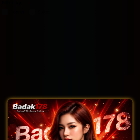
Filter by:
Rooms
Suites