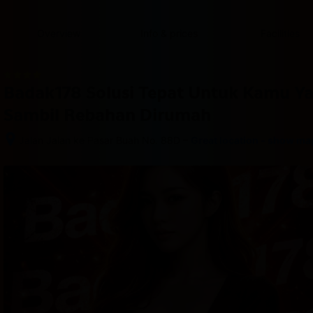
content
content
content
content
content
content
content
content
type
and
Overview
Info & prices
Facilities
the
number
of
rooms
Badak178 Solusi Tepat Untuk Kamu Y
you
want
Sambil Rebahan Dirumah
to
reserve.
–
Jalan Jalan ke Pasar Buah No. 88D
Great location - show ma
After 
booking, 
all 
of 
the 
property’s 
details, 
including 
telephone 
and 
address, 
are 