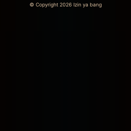
© Copyright 2026
Izin ya bang