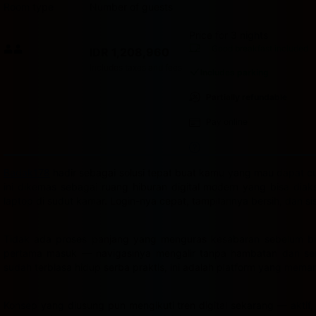
Room type
Number of guests
Price for 3 nights
Price IDR 1,208,960
Good breakfast
included
IDR 1,208,960
Max. people: 2
Includes taxes and fees
Includes parking
Partially refundable
Pay online
Badak178
hadir sebagai solusi tepat buat kamu yang mau dapat cua
ini dikemas sebagai ruang hiburan digital modern yang bisa dia
laptop di sudut kamar. Login-nya cepat, tampilannya bersih, dan s
Tidak ada proses panjang yang menguras kesabaran sebelum bis
pertama masuk — navigasinya mengalir tanpa hambatan dan semu
sudah terbiasa hidup serba praktis, ini adalah platform yang mema
Konsep yang diusung pun mengikuti tren digital sekarang — aktif,