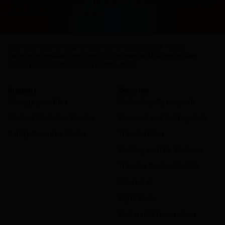
terasa ketinggalan zaman. Di 2026 ini, dapat cuan sambil rebah
masuk akal untuk memulainya.
Countries
Regions
Cities
Districts
Airports
Hotels
Places of interest
Vacation Homes
Apartments
Resorts
Villas
Hostels
B&Bs
Guest Houses
Unique places to stay
Discover monthly stays
Support
Discover
Manage your trips
Genius loyalty program
Contact Customer Service
Seasonal and holiday deals
Safety Resource Center
Travel articles
Booking.com for Business
Traveller Review Awards
Car rental
Flight finder
Restaurant reservations