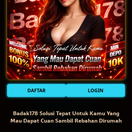
DAFTAR
LOGIN
Badak178 Solusi Tepat Untuk Kamu Yang
Mau Dapat Cuan Sambil Rebahan Dirumah