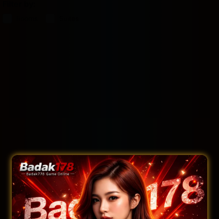
Filter by:
Rooms
Suites