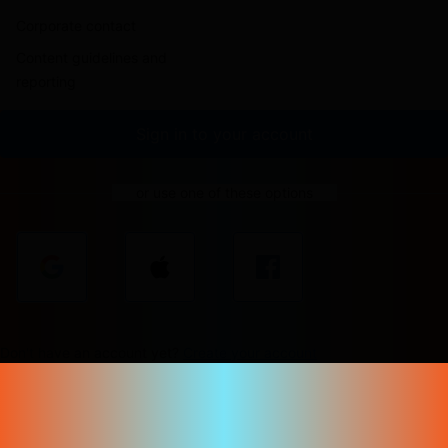
Corporate contact
Content guidelines and
reporting
Sign in to your account
or use one of these options
Don't have an account yet?
Create your account