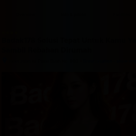
content
content
content
content
content
content
content
content
type
and
Overview
Info & prices
Facilities
the
number
of
rooms
Badak178 Solusi Tepat Untuk Kamu Y
you
want
Sambil Rebahan Dirumah
to
reserve.
–
Jalan Jalan ke Pasar Buah No. 88D
Great location - show ma
After 
booking, 
all 
of 
the 
property’s 
details, 
including 
telephone 
and 
address, 
are 