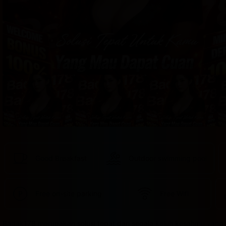
provided 
in 
your 
booking 
confirmation 
and 
your 
account.
Good Breakfast
Outdoor swimming pool
Free on-site parking
Free Wifi
Badak178 merupakan solusi tepat dari segala keluh kesahmu yang 