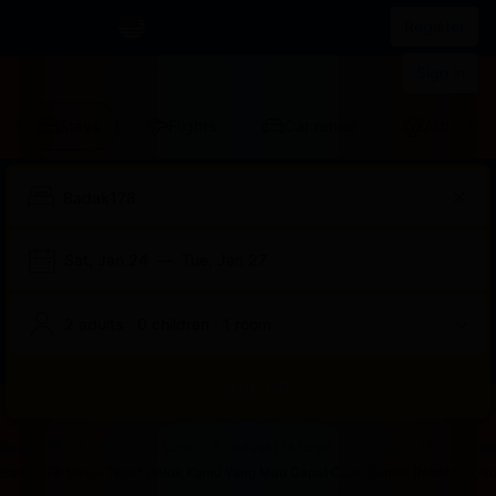
IDR
List your property
Register
Sign in
Stays
Flights
Car rental
Attraction
Sat, Jan 24
—
Tue, Jan 27
2 adults · 0 children · 1 room
Search
Start
End
Start
End
Start
End
Start
End
Select
Select
Badak178
Badak178 Login
Badak178 Login
Badak 178
Bad
of
of
of
of
of
of
of
of
a
Rooms
Badak178 Solusi Tepat Untuk Kamu Yang Mau Dapat Cuan Sambil Rebahan Dirum
dialog
dialog
dialog
dialog
dialog
dialog
dialog
dialog
room