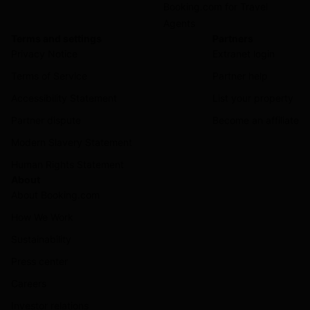
Booking.com for Travel
Agents
Terms and settings
Partners
Privacy Notice
Extranet login
Terms of Service
Partner help
Accessibility Statement
List your property
Partner dispute
Become an affiliate
Modern Slavery Statement
Human Rights Statement
About
About Booking.com
How We Work
Sustainability
Press center
Careers
Investor relations