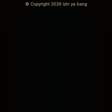
© Copyright 2026
Izin ya bang