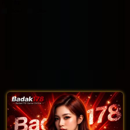
Filter by:
Rooms
Suites