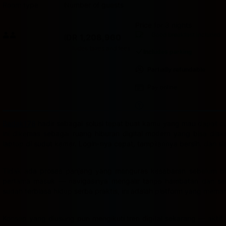
Room type
Number of guests
Price for 3 nights
Price IDR 1,208,960
Good breakfast
included
IDR 1,208,960
Max. people: 2
Includes taxes and fees
Includes parking
Partially refundable
Pay online
Badak178
hadir sebagai solusi tepat buat kamu yang mau dapat cua
ini dikemas sebagai ruang hiburan digital modern yang bisa dia
laptop di sudut kamar. Login-nya cepat, tampilannya bersih, dan s
Tidak ada proses panjang yang menguras kesabaran sebelum bis
pertama masuk — navigasinya mengalir tanpa hambatan dan semu
sudah terbiasa hidup serba praktis, ini adalah platform yang mema
Konsep yang diusung pun mengikuti tren digital sekarang — aktif,