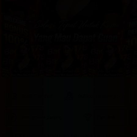
provided 
in 
your 
booking 
confirmation 
and 
your 
account.
Good Breakfast
Outdoor swimming pool
Free on-site parking
Free Wifi
Badak178 merupakan solusi tepat dari segala keluh kesahmu yang 