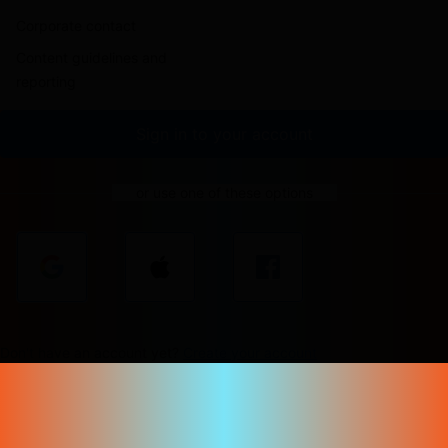
Corporate contact
Content guidelines and
reporting
Sign in to your account
or use one of these options
Don't have an account yet?
Create your account