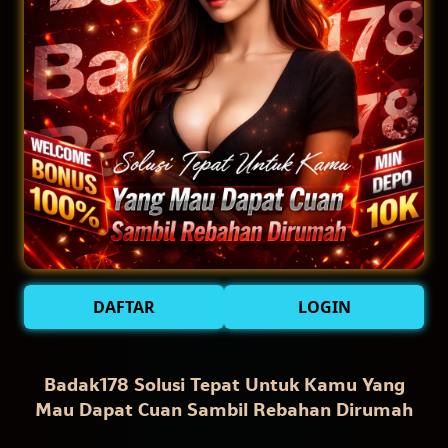
DAFTAR
LOGIN
Badak178 Solusi Tepat Untuk Kamu Yang
Mau Dapat Cuan Sambil Rebahan Dirumah