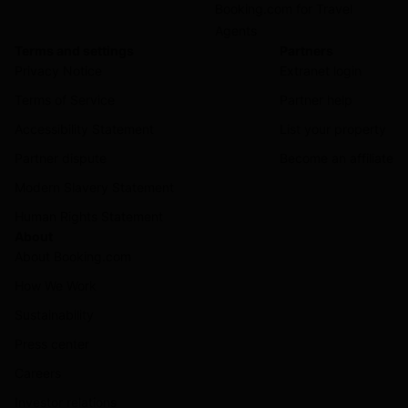
Booking.com for Travel
Agents
Terms and settings
Partners
Privacy Notice
Extranet login
Terms of Service
Partner help
Accessibility Statement
List your property
Partner dispute
Become an affiliate
Modern Slavery Statement
Human Rights Statement
About
About Booking.com
How We Work
Sustainability
Press center
Careers
Investor relations