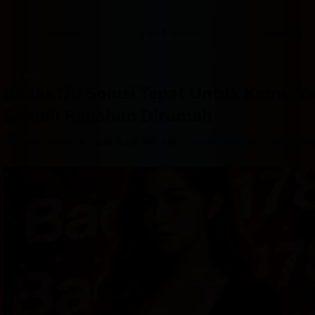
content
content
content
content
content
content
content
content
type
and
Overview
Info & prices
Facilities
the
number
of
rooms
Badak178 Solusi Tepat Untuk Kamu Y
you
want
Sambil Rebahan Dirumah
to
reserve.
–
Jalan Jalan ke Pasar Buah No. 88D
Great location - show ma
After 
booking, 
all 
of 
the 
property’s 
details, 
including 
telephone 
and 
address, 
are 