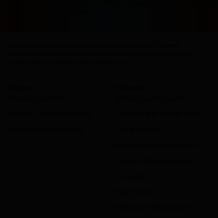
terasa ketinggalan zaman. Di 2026 ini, dapat cuan sambil rebah
masuk akal untuk memulainya.
Countries
Regions
Cities
Districts
Airports
Hotels
Places of interest
Vacation Homes
Apartments
Resorts
Villas
Hostels
B&Bs
Guest Houses
Unique places to stay
Discover monthly stays
Support
Discover
Manage your trips
Genius loyalty program
Contact Customer Service
Seasonal and holiday deals
Safety Resource Center
Travel articles
Booking.com for Business
Traveller Review Awards
Car rental
Flight finder
Restaurant reservations