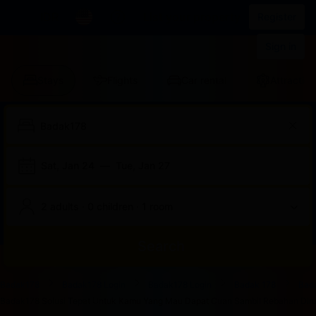
IDR
List your property
Register
Sign in
Stays
Flights
Car rental
Attraction
Sat, Jan 24
—
Tue, Jan 27
2 adults · 0 children · 1 room
Search
Start
End
Start
End
Start
End
Start
End
Select
Select
Badak178
Badak178 Login
Badak178 Login
Badak 178
Bad
of
of
of
of
of
of
of
of
a
Rooms
Badak178 Solusi Tepat Untuk Kamu Yang Mau Dapat Cuan Sambil Rebahan Dirum
dialog
dialog
dialog
dialog
dialog
dialog
dialog
dialog
room