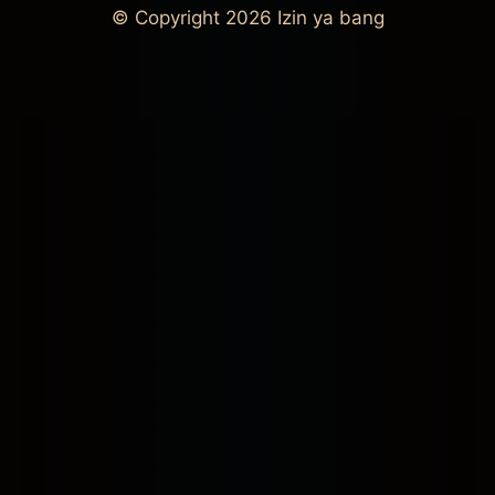
© Copyright 2026
Izin ya bang