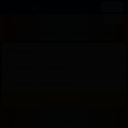
IDR
List your property
Register
Sign in
Stays
Flights
Car rental
Attraction
Sat, Jan 24
—
Tue, Jan 27
2 adults · 0 children · 1 room
Search
Start
End
Start
End
Start
End
Start
End
Select
Select
Badak178
Badak178 Login
Badak178 Login
Badak 178
Bad
of
of
of
of
of
of
of
of
a
Rooms
Badak178 Solusi Tepat Untuk Kamu Yang Mau Dapat Cuan Sambil Rebahan Dirum
dialog
dialog
dialog
dialog
dialog
dialog
dialog
dialog
room