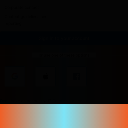
Corporate contact
Content guidelines and
reporting
Sign in to your account
or use one of these options
Don't have an account yet?
Create your account