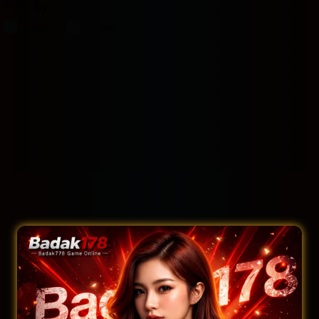
Filter by:
Rooms
Suites