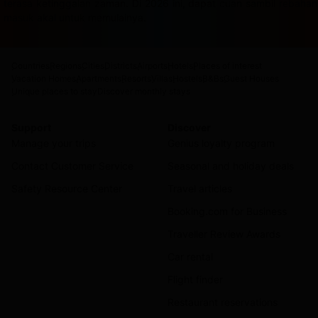
terasa ketinggalan zaman. Di 2026 ini, dapat cuan sambil rebah
masuk akal untuk memulainya.
Countries
Regions
Cities
Districts
Airports
Hotels
Places of interest
Vacation Homes
Apartments
Resorts
Villas
Hostels
B&Bs
Guest Houses
Unique places to stay
Discover monthly stays
Support
Discover
Manage your trips
Genius loyalty program
Contact Customer Service
Seasonal and holiday deals
Safety Resource Center
Travel articles
Booking.com for Business
Traveller Review Awards
Car rental
Flight finder
Restaurant reservations