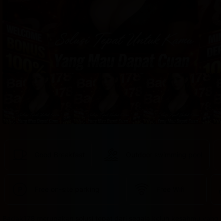
provided 
in 
your 
booking 
confirmation 
and 
your 
account.
Good Breakfast
Outdoor swimming pool
Free on-site parking
Free Wifi
Badak178 merupakan solusi tepat dari segala keluh kesahmu yang 