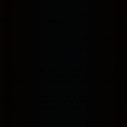
Room type
Number of guests
Price for 3 nights
Price IDR 1,208,960
Good breakfast
included
IDR 1,208,960
Max. people: 2
Includes taxes and fees
Includes parking
Partially refundable
Pay online
Badak178
hadir sebagai solusi tepat buat kamu yang mau dapat cua
ini dikemas sebagai ruang hiburan digital modern yang bisa dia
laptop di sudut kamar. Login-nya cepat, tampilannya bersih, dan s
Tidak ada proses panjang yang menguras kesabaran sebelum bis
pertama masuk — navigasinya mengalir tanpa hambatan dan semu
sudah terbiasa hidup serba praktis, ini adalah platform yang mema
Konsep yang diusung pun mengikuti tren digital sekarang — aktif,