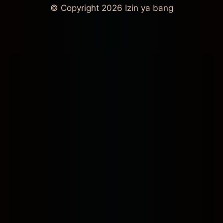
© Copyright 2026
Izin ya bang