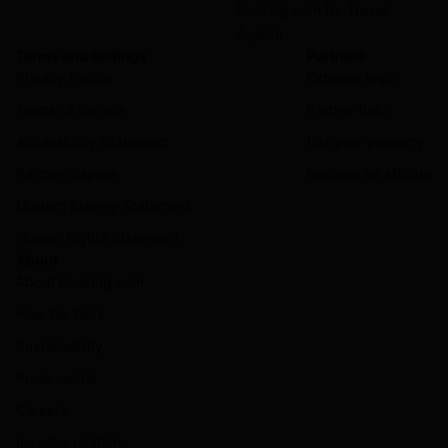
Booking.com for Travel
Agents
Terms and settings
Partners
Privacy Notice
Extranet login
Terms of Service
Partner help
Accessibility Statement
List your property
Partner dispute
Become an affiliate
Modern Slavery Statement
Human Rights Statement
About
About Booking.com
How We Work
Sustainability
Press center
Careers
Investor relations