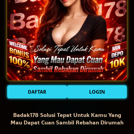
DAFTAR
LOGIN
Badak178 Solusi Tepat Untuk Kamu Yang
Mau Dapat Cuan Sambil Rebahan Dirumah