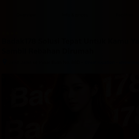
content
content
content
content
content
content
content
content
type
and
Overview
Info & prices
Facilities
the
number
of
rooms
Badak178 Solusi Tepat Untuk Kamu Y
you
want
Sambil Rebahan Dirumah
to
reserve.
–
Jalan Jalan ke Pasar Buah No. 88D
Great location - show ma
After 
booking, 
all 
of 
the 
property’s 
details, 
including 
telephone 
and 
address, 
are 