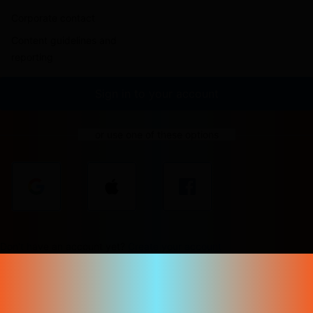
Corporate contact
Content guidelines and
reporting
Sign in to your account
or use one of these options
Don't have an account yet?
Create your account