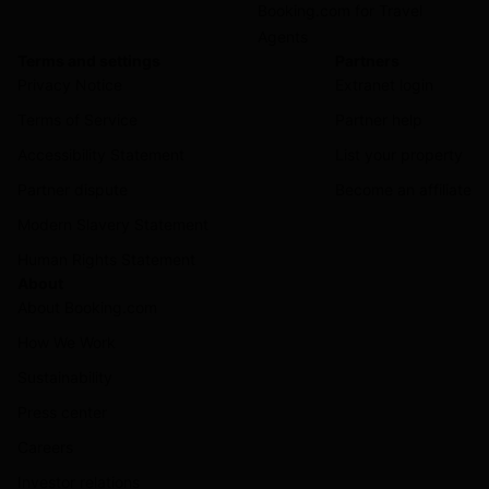
Booking.com for Travel
Agents
Terms and settings
Partners
Privacy Notice
Extranet login
Terms of Service
Partner help
Accessibility Statement
List your property
Partner dispute
Become an affiliate
Modern Slavery Statement
Human Rights Statement
About
About Booking.com
How We Work
Sustainability
Press center
Careers
Investor relations