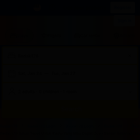
IDR
List your property
Register
Sign in
Stays
Flights
Car rental
Attraction
Sat, Jan 24
—
Tue, Jan 27
2 adults · 0 children · 1 room
Search
Start
End
Start
End
Start
End
Start
End
Select
Select
Badak178
Badak178 Login
Badak178 Login
Badak 178
Bad
of
of
of
of
of
of
of
of
a
Rooms
Badak178 Solusi Tepat Untuk Kamu Yang Mau Dapat Cuan Sambil Rebahan Dirum
dialog
dialog
dialog
dialog
dialog
dialog
dialog
dialog
room