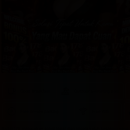
provided 
in 
your 
booking 
confirmation 
and 
your 
account.
Good Breakfast
Outdoor swimming pool
Free on-site parking
Free Wifi
Badak178 merupakan solusi tepat dari segala keluh kesahmu yang 