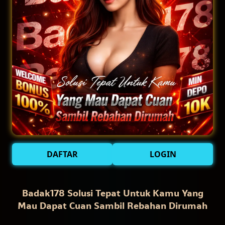
DAFTAR
LOGIN
Badak178 Solusi Tepat Untuk Kamu Yang
Mau Dapat Cuan Sambil Rebahan Dirumah