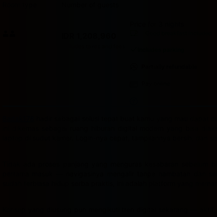
Room type
Number of guests
Price for 3 nights
Price IDR 1,208,960
Good breakfast
included
IDR 1,208,960
Max. people: 2
Includes taxes and fees
Includes parking
Partially refundable
Pay online
Badak178
hadir sebagai solusi tepat buat kamu yang mau dapat cua
ini dikemas sebagai ruang hiburan digital modern yang bisa dia
laptop di sudut kamar. Login-nya cepat, tampilannya bersih, dan s
Tidak ada proses panjang yang menguras kesabaran sebelum bis
pertama masuk — navigasinya mengalir tanpa hambatan dan semu
sudah terbiasa hidup serba praktis, ini adalah platform yang mema
Konsep yang diusung pun mengikuti tren digital sekarang — aktif,