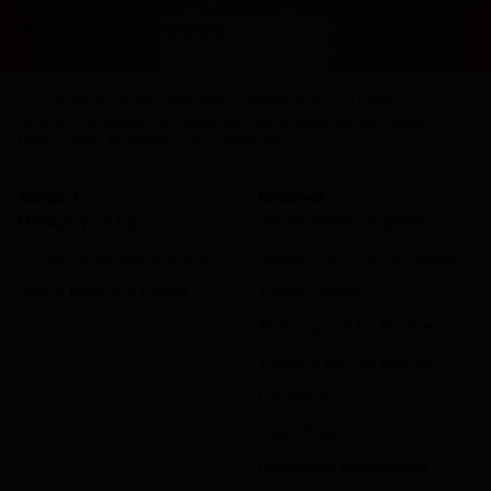
terasa ketinggalan zaman. Di 2026 ini, dapat cuan sambil rebah
masuk akal untuk memulainya.
Countries
Regions
Cities
Districts
Airports
Hotels
Places of interest
Vacation Homes
Apartments
Resorts
Villas
Hostels
B&Bs
Guest Houses
Unique places to stay
Discover monthly stays
Support
Discover
Manage your trips
Genius loyalty program
Contact Customer Service
Seasonal and holiday deals
Safety Resource Center
Travel articles
Booking.com for Business
Traveller Review Awards
Car rental
Flight finder
Restaurant reservations