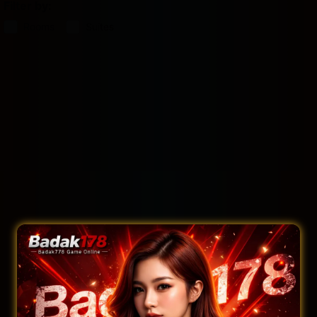
Filter by:
Rooms
Suites