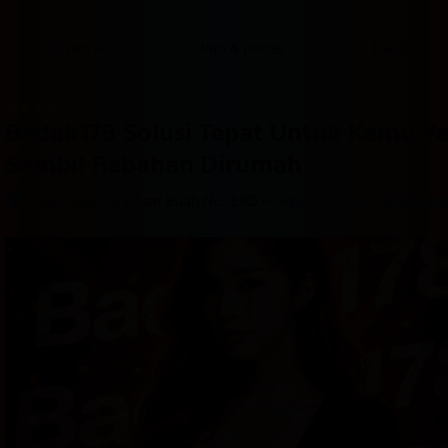
content
content
content
content
content
content
content
content
type
and
Overview
Info & prices
Facilities
the
number
of
rooms
Badak178 Solusi Tepat Untuk Kamu Y
you
want
Sambil Rebahan Dirumah
to
reserve.
–
Jalan Jalan ke Pasar Buah No. 88D
Great location - show ma
After 
booking, 
all 
of 
the 
property’s 
details, 
including 
telephone 
and 
address, 
are 