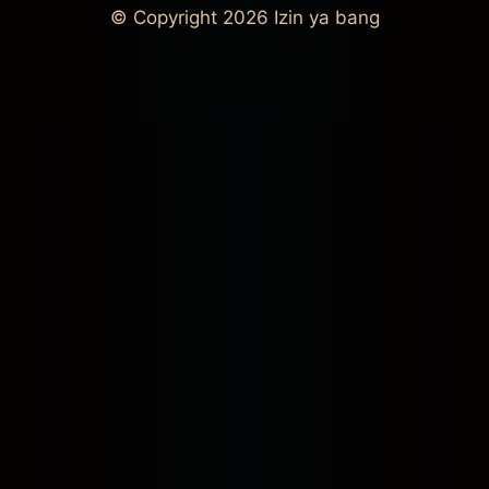
© Copyright 2026
Izin ya bang