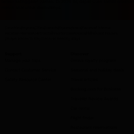
terasa ketinggalan zaman. Di 2026 ini, dapat cuan sambil rebah
masuk akal untuk memulainya.
Countries
Regions
Cities
Districts
Airports
Hotels
Places of interest
Vacation Homes
Apartments
Resorts
Villas
Hostels
B&Bs
Guest Houses
Unique places to stay
Discover monthly stays
Support
Discover
Manage your trips
Genius loyalty program
Contact Customer Service
Seasonal and holiday deals
Safety Resource Center
Travel articles
Booking.com for Business
Traveller Review Awards
Car rental
Flight finder
Restaurant reservations