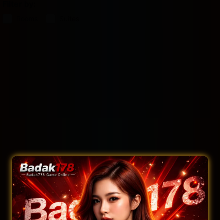
Filter by:
Rooms
Suites