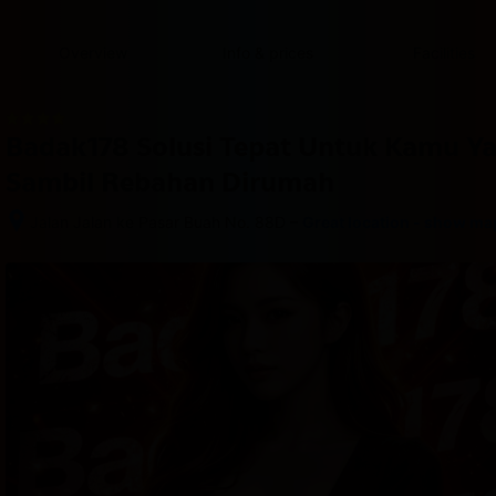
content
content
content
content
content
content
content
content
type
and
Overview
Info & prices
Facilities
the
number
of
rooms
Badak178 Solusi Tepat Untuk Kamu Y
you
want
Sambil Rebahan Dirumah
to
reserve.
–
Jalan Jalan ke Pasar Buah No. 88D
Great location - show ma
After 
booking, 
all 
of 
the 
property’s 
details, 
including 
telephone 
and 
address, 
are 