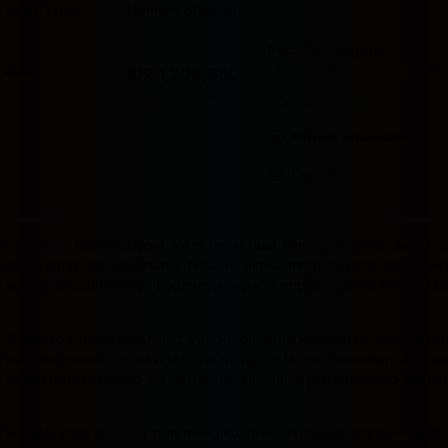
Room type
Number of guests
Price for 3 nights
Price IDR 1,208,960
Good breakfast
included
IDR 1,208,960
Max. people: 2
Includes taxes and fees
Includes parking
Partially refundable
Pay online
Badak178
hadir sebagai solusi tepat buat kamu yang mau dapat cua
ini dikemas sebagai ruang hiburan digital modern yang bisa dia
laptop di sudut kamar. Login-nya cepat, tampilannya bersih, dan s
Tidak ada proses panjang yang menguras kesabaran sebelum bis
pertama masuk — navigasinya mengalir tanpa hambatan dan semu
sudah terbiasa hidup serba praktis, ini adalah platform yang mema
Konsep yang diusung pun mengikuti tren digital sekarang — aktif,