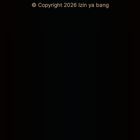
© Copyright 2026
Izin ya bang