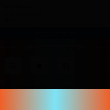
Corporate contact
Content guidelines and
reporting
Sign in to your account
or use one of these options
Don't have an account yet?
Create your account