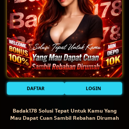
DAFTAR
LOGIN
Badak178 Solusi Tepat Untuk Kamu Yang
Mau Dapat Cuan Sambil Rebahan Dirumah