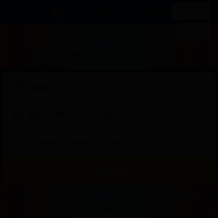
IDR
List your property
Register
Sign in
Stays
Flights
Car rental
Attraction
Sat, Jan 24
—
Tue, Jan 27
2 adults · 0 children · 1 room
Search
Start
End
Start
End
Start
End
Start
End
Select
Select
Badak178
Badak178 Login
Badak178 Login
Badak 178
Bad
of
of
of
of
of
of
of
of
a
Rooms
Badak178 Solusi Tepat Untuk Kamu Yang Mau Dapat Cuan Sambil Rebahan Dirum
dialog
dialog
dialog
dialog
dialog
dialog
dialog
dialog
room