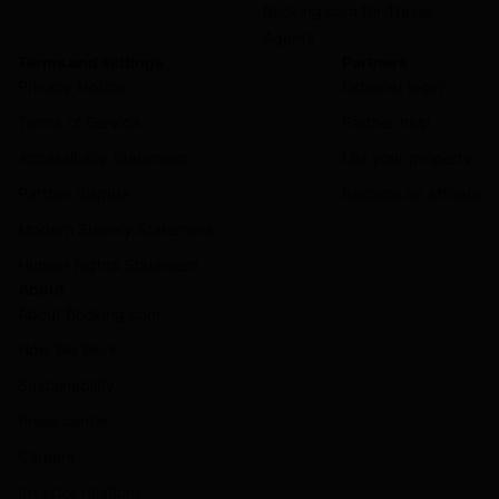
Booking.com for Travel
Agents
Terms and settings
Partners
Privacy Notice
Extranet login
Terms of Service
Partner help
Accessibility Statement
List your property
Partner dispute
Become an affiliate
Modern Slavery Statement
Human Rights Statement
About
About Booking.com
How We Work
Sustainability
Press center
Careers
Investor relations