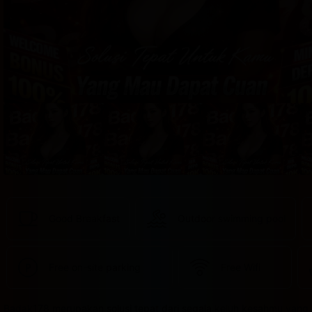
provided 
in 
your 
booking 
confirmation 
and 
your 
account.
Good Breakfast
Outdoor swimming pool
Free on-site parking
Free Wifi
Badak178 merupakan solusi tepat dari segala keluh kesahmu yang 