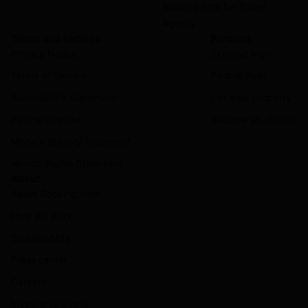
Booking.com for Travel
Agents
Terms and settings
Partners
Privacy Notice
Extranet login
Terms of Service
Partner help
Accessibility Statement
List your property
Partner dispute
Become an affiliate
Modern Slavery Statement
Human Rights Statement
About
About Booking.com
How We Work
Sustainability
Press center
Careers
Investor relations