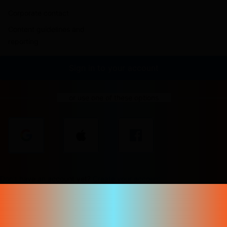
Corporate contact
Content guidelines and
reporting
Sign in to your account
or use one of these options
Don't have an account yet?
Create your account