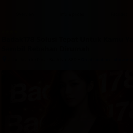
content
content
content
content
content
content
content
content
type
and
Overview
Info & prices
Facilities
the
number
of
rooms
Badak178 Solusi Tepat Untuk Kamu Y
you
want
Sambil Rebahan Dirumah
to
reserve.
–
Jalan Jalan ke Pasar Buah No. 88D
Great location - show ma
After 
booking, 
all 
of 
the 
property’s 
details, 
including 
telephone 
and 
address, 
are 