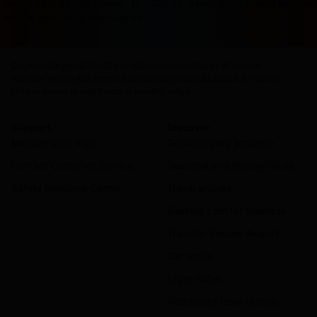
terasa ketinggalan zaman. Di 2026 ini, dapat cuan sambil rebah
masuk akal untuk memulainya.
Countries
Regions
Cities
Districts
Airports
Hotels
Places of interest
Vacation Homes
Apartments
Resorts
Villas
Hostels
B&Bs
Guest Houses
Unique places to stay
Discover monthly stays
Support
Discover
Manage your trips
Genius loyalty program
Contact Customer Service
Seasonal and holiday deals
Safety Resource Center
Travel articles
Booking.com for Business
Traveller Review Awards
Car rental
Flight finder
Restaurant reservations