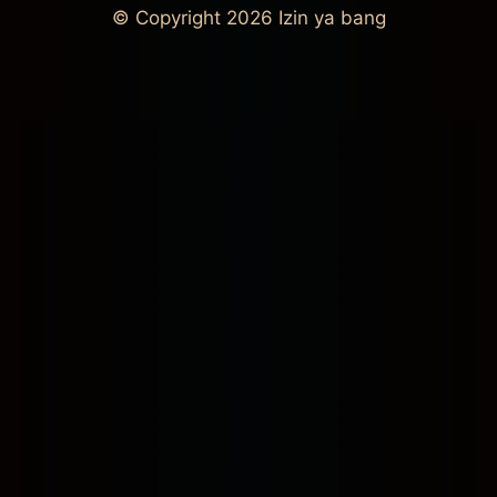
© Copyright 2026
Izin ya bang