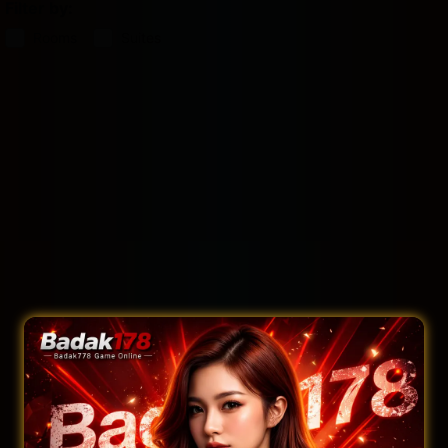
Filter by:
Rooms
Suites