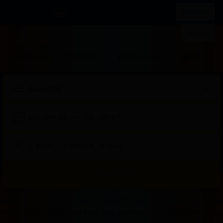
IDR
List your property
Register
Sign in
Stays
Flights
Car rental
Attraction
Sat, Jan 24
—
Tue, Jan 27
2 adults · 0 children · 1 room
Search
Start
End
Start
End
Start
End
Start
End
Select
Select
Badak178
Badak178 Login
Badak178 Login
Badak 178
Bad
of
of
of
of
of
of
of
of
a
Rooms
Badak178 Solusi Tepat Untuk Kamu Yang Mau Dapat Cuan Sambil Rebahan Dirum
dialog
dialog
dialog
dialog
dialog
dialog
dialog
dialog
room