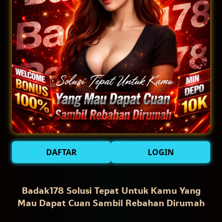
DAFTAR
LOGIN
Badak178 Solusi Tepat Untuk Kamu Yang
Mau Dapat Cuan Sambil Rebahan Dirumah