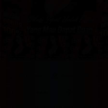
provided 
in 
your 
booking 
confirmation 
and 
your 
account.
Good Breakfast
Outdoor swimming pool
Free on-site parking
Free Wifi
Badak178 merupakan solusi tepat dari segala keluh kesahmu yang 