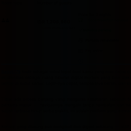
Room type
Number of guests
Price for 3 nights
Price IDR 1,208,960
Good breakfast
included
IDR 1,208,960
Max. people: 2
Includes taxes and fees
Includes parking
Partially refundable
Pay online
Badak178
hadir sebagai solusi tepat buat kamu yang mau dapat cua
ini dikemas sebagai ruang hiburan digital modern yang bisa dia
laptop di sudut kamar. Login-nya cepat, tampilannya bersih, dan s
Tidak ada proses panjang yang menguras kesabaran sebelum bis
pertama masuk — navigasinya mengalir tanpa hambatan dan semu
sudah terbiasa hidup serba praktis, ini adalah platform yang mema
Konsep yang diusung pun mengikuti tren digital sekarang — aktif,