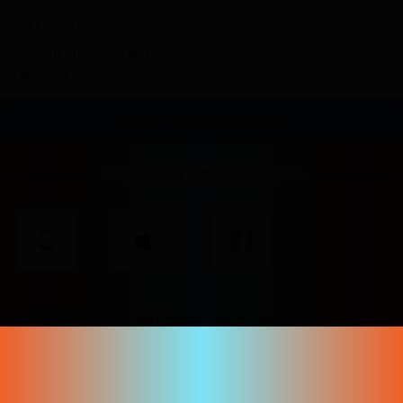
Corporate contact
Content guidelines and
reporting
Sign in to your account
or use one of these options
Don't have an account yet?
Create your account