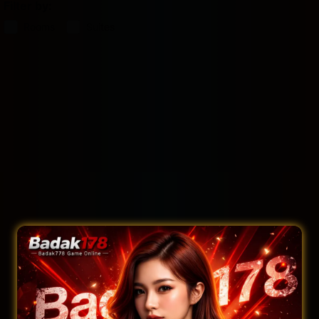
Filter by:
Rooms
Suites