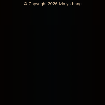
© Copyright 2026
Izin ya bang