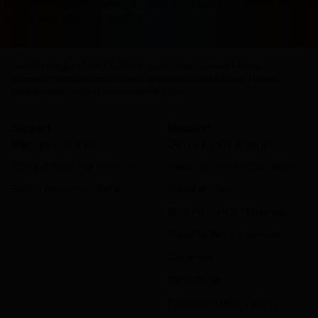
terasa ketinggalan zaman. Di 2026 ini, dapat cuan sambil rebah
masuk akal untuk memulainya.
Countries
Regions
Cities
Districts
Airports
Hotels
Places of interest
Vacation Homes
Apartments
Resorts
Villas
Hostels
B&Bs
Guest Houses
Unique places to stay
Discover monthly stays
Support
Discover
Manage your trips
Genius loyalty program
Contact Customer Service
Seasonal and holiday deals
Safety Resource Center
Travel articles
Booking.com for Business
Traveller Review Awards
Car rental
Flight finder
Restaurant reservations