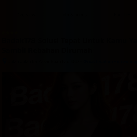
content
content
content
content
content
content
content
content
type
and
Overview
Info & prices
Facilities
the
number
of
rooms
Badak178 Solusi Tepat Untuk Kamu Y
you
want
Sambil Rebahan Dirumah
to
reserve.
–
Jalan Jalan ke Pasar Buah No. 88D
Great location - show ma
After 
booking, 
all 
of 
the 
property’s 
details, 
including 
telephone 
and 
address, 
are 