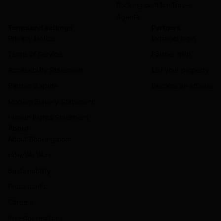
Booking.com for Travel
Agents
Terms and settings
Partners
Privacy Notice
Extranet login
Terms of Service
Partner help
Accessibility Statement
List your property
Partner dispute
Become an affiliate
Modern Slavery Statement
Human Rights Statement
About
About Booking.com
How We Work
Sustainability
Press center
Careers
Investor relations