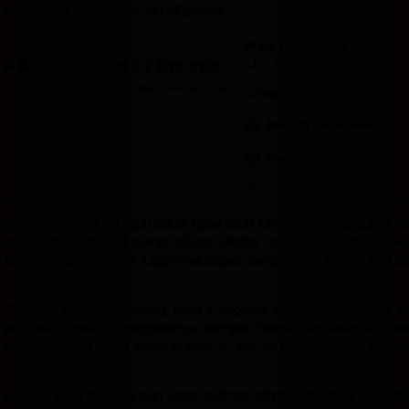
Room type
Number of guests
Price for 3 nights
Price IDR 1,208,960
Good breakfast
included
IDR 1,208,960
Max. people: 2
Includes taxes and fees
Includes parking
Partially refundable
Pay online
Badak178
hadir sebagai solusi tepat buat kamu yang mau dapat cua
ini dikemas sebagai ruang hiburan digital modern yang bisa dia
laptop di sudut kamar. Login-nya cepat, tampilannya bersih, dan s
Tidak ada proses panjang yang menguras kesabaran sebelum bis
pertama masuk — navigasinya mengalir tanpa hambatan dan semu
sudah terbiasa hidup serba praktis, ini adalah platform yang mema
Konsep yang diusung pun mengikuti tren digital sekarang — aktif,