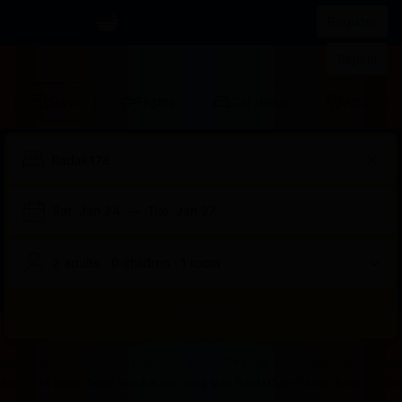
IDR
List your property
Register
Sign in
Stays
Flights
Car rental
Attraction
Sat, Jan 24
—
Tue, Jan 27
2 adults · 0 children · 1 room
Search
Start
End
Start
End
Start
End
Start
End
Select
Select
Badak178
Badak178 Login
Badak178 Login
Badak 178
Bad
of
of
of
of
of
of
of
of
a
Rooms
Badak178 Solusi Tepat Untuk Kamu Yang Mau Dapat Cuan Sambil Rebahan Dirum
dialog
dialog
dialog
dialog
dialog
dialog
dialog
dialog
room