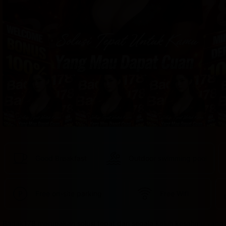
provided 
in 
your 
booking 
confirmation 
and 
your 
account.
Good Breakfast
Outdoor swimming pool
Free on-site parking
Free Wifi
Badak178 merupakan solusi tepat dari segala keluh kesahmu yang 