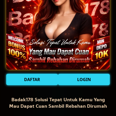
DAFTAR
LOGIN
Badak178 Solusi Tepat Untuk Kamu Yang
Mau Dapat Cuan Sambil Rebahan Dirumah