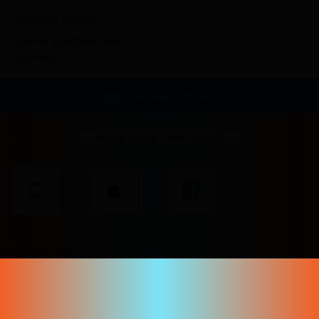
Corporate contact
Content guidelines and
reporting
Sign in to your account
or use one of these options
Don't have an account yet?
Create your account