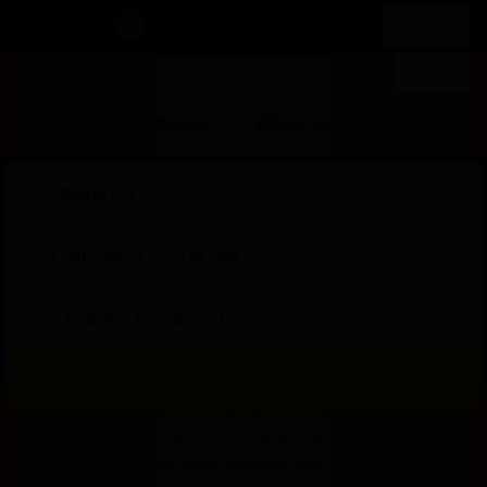
IDR
List your property
Register
Sign in
Stays
Flights
Car rental
Attraction
Sat, Jan 24
—
Tue, Jan 27
2 adults · 0 children · 1 room
Search
Start
End
Start
End
Start
End
Start
End
Select
Select
Badak178
Badak178 Login
Badak178 Login
Badak 178
Bad
of
of
of
of
of
of
of
of
a
Rooms
Badak178 Solusi Tepat Untuk Kamu Yang Mau Dapat Cuan Sambil Rebahan Dirum
dialog
dialog
dialog
dialog
dialog
dialog
dialog
dialog
room