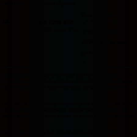
Room type
Number of guests
Price for 3 nights
Price IDR 1,208,960
Good breakfast
included
IDR 1,208,960
Max. people: 2
Includes taxes and fees
Includes parking
Partially refundable
Pay online
Badak178
hadir sebagai solusi tepat buat kamu yang mau dapat cua
ini dikemas sebagai ruang hiburan digital modern yang bisa dia
laptop di sudut kamar. Login-nya cepat, tampilannya bersih, dan s
Tidak ada proses panjang yang menguras kesabaran sebelum bis
pertama masuk — navigasinya mengalir tanpa hambatan dan semu
sudah terbiasa hidup serba praktis, ini adalah platform yang mema
Konsep yang diusung pun mengikuti tren digital sekarang — aktif,