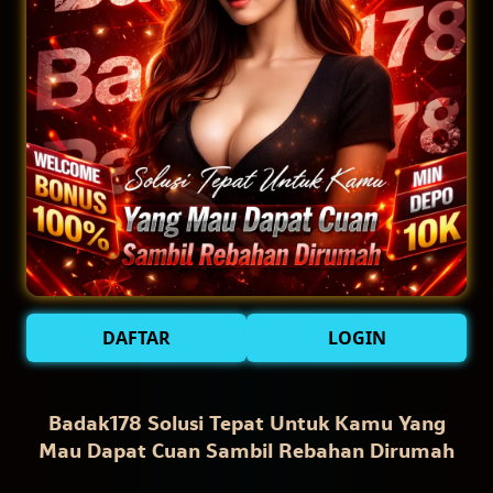
DAFTAR
LOGIN
Badak178 Solusi Tepat Untuk Kamu Yang
Mau Dapat Cuan Sambil Rebahan Dirumah