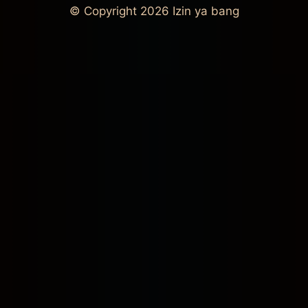
© Copyright 2026
Izin ya bang