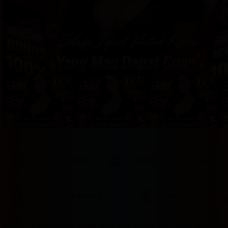
provided 
in 
your 
booking 
confirmation 
and 
your 
account.
Good Breakfast
Outdoor swimming pool
Free on-site parking
Free Wifi
Badak178 merupakan solusi tepat dari segala keluh kesahmu yang 