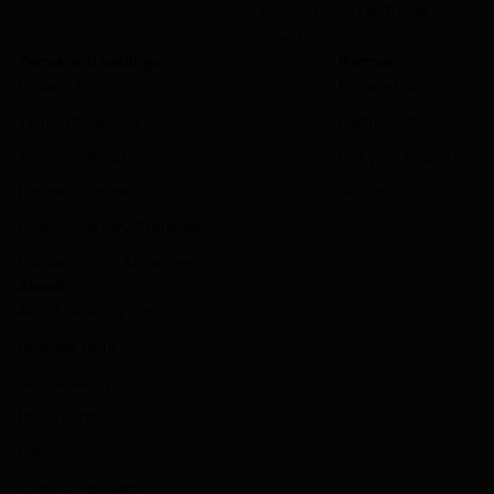
Booking.com for Travel
Agents
Terms and settings
Partners
Privacy Notice
Extranet login
Terms of Service
Partner help
Accessibility Statement
List your property
Partner dispute
Become an affiliate
Modern Slavery Statement
Human Rights Statement
About
About Booking.com
How We Work
Sustainability
Press center
Careers
Investor relations