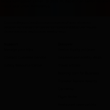
terasa ketinggalan zaman. Di 2026 ini, dapat cuan sambil rebah
masuk akal untuk memulainya.
Countries
Regions
Cities
Districts
Airports
Hotels
Places of interest
Vacation Homes
Apartments
Resorts
Villas
Hostels
B&Bs
Guest Houses
Unique places to stay
Discover monthly stays
Support
Discover
Manage your trips
Genius loyalty program
Contact Customer Service
Seasonal and holiday deals
Safety Resource Center
Travel articles
Booking.com for Business
Traveller Review Awards
Car rental
Flight finder
Restaurant reservations