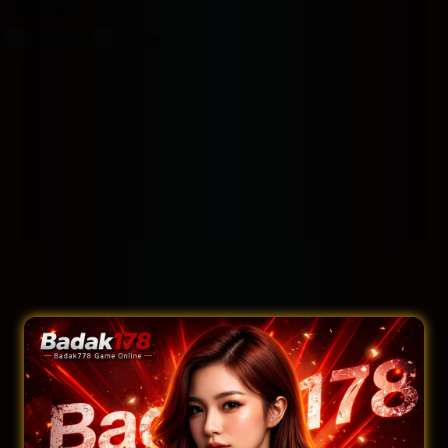
Filter by:
Rooms
Suites