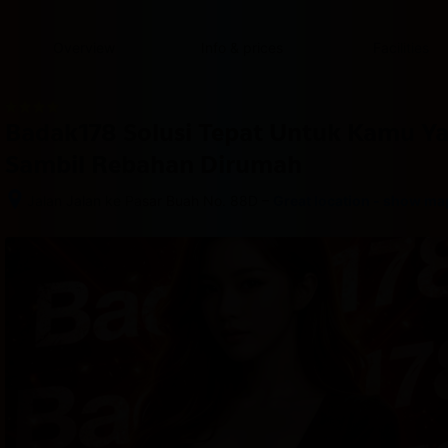
content
content
content
content
content
content
content
content
type
and
Overview
Info & prices
Facilities
the
number
of
rooms
Badak178 Solusi Tepat Untuk Kamu Y
you
want
Sambil Rebahan Dirumah
to
reserve.
–
Jalan Jalan ke Pasar Buah No. 88D
Great location - show ma
After 
booking, 
all 
of 
the 
property’s 
details, 
including 
telephone 
and 
address, 
are 