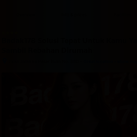
content
content
content
content
content
content
content
content
type
and
Overview
Info & prices
Facilities
the
number
of
rooms
Badak178 Solusi Tepat Untuk Kamu Y
you
want
Sambil Rebahan Dirumah
to
reserve.
–
Jalan Jalan ke Pasar Buah No. 88D
Great location - show ma
After 
booking, 
all 
of 
the 
property’s 
details, 
including 
telephone 
and 
address, 
are 