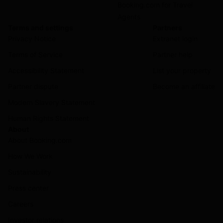
Booking.com for Travel
Agents
Terms and settings
Partners
Privacy Notice
Extranet login
Terms of Service
Partner help
Accessibility Statement
List your property
Partner dispute
Become an affiliate
Modern Slavery Statement
Human Rights Statement
About
About Booking.com
How We Work
Sustainability
Press center
Careers
Investor relations