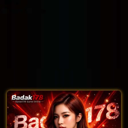
Filter by:
Rooms
Suites