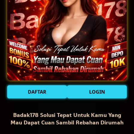
DAFTAR
LOGIN
Badak178 Solusi Tepat Untuk Kamu Yang
Mau Dapat Cuan Sambil Rebahan Dirumah