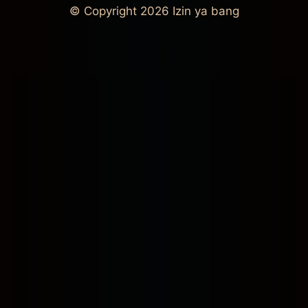
© Copyright 2026
Izin ya bang