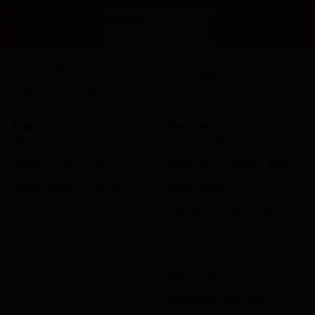
terasa ketinggalan zaman. Di 2026 ini, dapat cuan sambil rebah
masuk akal untuk memulainya.
Countries
Regions
Cities
Districts
Airports
Hotels
Places of interest
Vacation Homes
Apartments
Resorts
Villas
Hostels
B&Bs
Guest Houses
Unique places to stay
Discover monthly stays
Support
Discover
Manage your trips
Genius loyalty program
Contact Customer Service
Seasonal and holiday deals
Safety Resource Center
Travel articles
Booking.com for Business
Traveller Review Awards
Car rental
Flight finder
Restaurant reservations