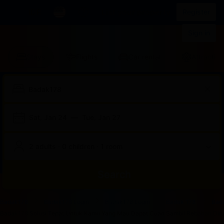
IDR
List your property
Register
Sign in
Stays
Flights
Car rental
Attraction
Sat, Jan 24
—
Tue, Jan 27
2 adults · 0 children · 1 room
Search
Start
End
Start
End
Start
End
Start
End
Select
Select
Badak178
Badak178 Login
Badak178 Login
Badak 178
Bad
of
of
of
of
of
of
of
of
a
Rooms
Badak178 Solusi Tepat Untuk Kamu Yang Mau Dapat Cuan Sambil Rebahan Dirum
dialog
dialog
dialog
dialog
dialog
dialog
dialog
dialog
room