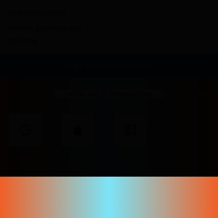
Corporate contact
Content guidelines and
reporting
Sign in to your account
or use one of these options
Don't have an account yet?
Create your account