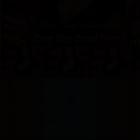
provided 
in 
your 
booking 
confirmation 
and 
your 
account.
Good Breakfast
Outdoor swimming pool
Free on-site parking
Free Wifi
Badak178 merupakan solusi tepat dari segala keluh kesahmu yang 