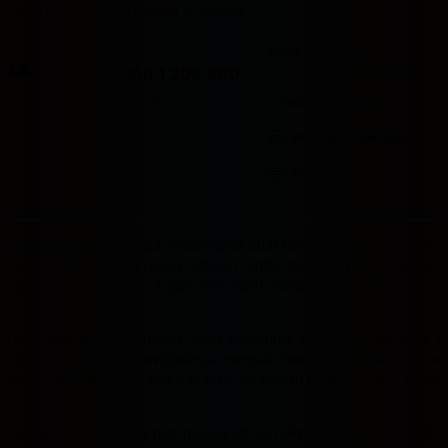
Room type
Number of guests
Price for 3 nights
Price IDR 1,208,960
Good breakfast
included
IDR 1,208,960
Max. people: 2
Includes taxes and fees
Includes parking
Partially refundable
Pay online
Badak178
hadir sebagai solusi tepat buat kamu yang mau dapat cua
ini dikemas sebagai ruang hiburan digital modern yang bisa dia
laptop di sudut kamar. Login-nya cepat, tampilannya bersih, dan s
Tidak ada proses panjang yang menguras kesabaran sebelum bis
pertama masuk — navigasinya mengalir tanpa hambatan dan semu
sudah terbiasa hidup serba praktis, ini adalah platform yang mema
Konsep yang diusung pun mengikuti tren digital sekarang — aktif,