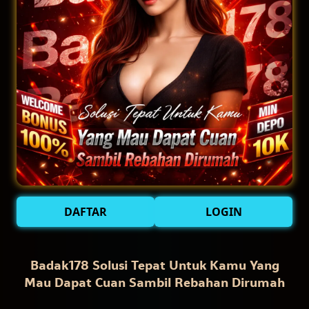
DAFTAR
LOGIN
Badak178 Solusi Tepat Untuk Kamu Yang
Mau Dapat Cuan Sambil Rebahan Dirumah