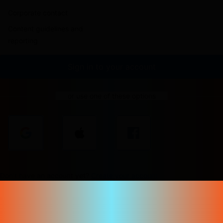
Corporate contact
Content guidelines and
reporting
Sign in to your account
or use one of these options
Don't have an account yet?
Create your account