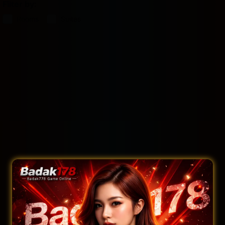
Filter by:
Rooms
Suites