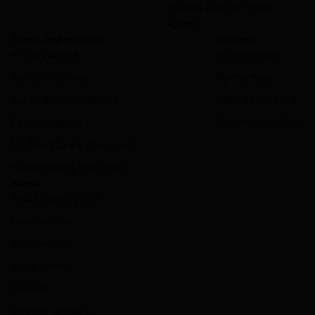
Booking.com for Travel
Agents
Terms and settings
Partners
Privacy Notice
Extranet login
Terms of Service
Partner help
Accessibility Statement
List your property
Partner dispute
Become an affiliate
Modern Slavery Statement
Human Rights Statement
About
About Booking.com
How We Work
Sustainability
Press center
Careers
Investor relations