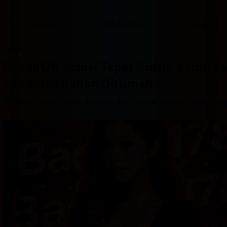
content
content
content
content
content
content
content
content
type
and
Overview
Info & prices
Facilities
the
number
of
rooms
Badak178 Solusi Tepat Untuk Kamu Y
you
want
Sambil Rebahan Dirumah
to
reserve.
–
Jalan Jalan ke Pasar Buah No. 88D
Great location - show ma
After 
booking, 
all 
of 
the 
property’s 
details, 
including 
telephone 
and 
address, 
are 