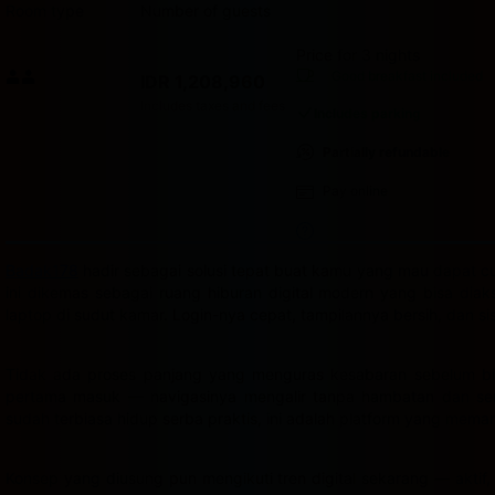
Room type
Number of guests
Price for 3 nights
Price IDR 1,208,960
Good breakfast
included
IDR 1,208,960
Max. people: 2
Includes taxes and fees
Includes parking
Partially refundable
Pay online
Badak178
hadir sebagai solusi tepat buat kamu yang mau dapat cua
ini dikemas sebagai ruang hiburan digital modern yang bisa dia
laptop di sudut kamar. Login-nya cepat, tampilannya bersih, dan s
Tidak ada proses panjang yang menguras kesabaran sebelum bis
pertama masuk — navigasinya mengalir tanpa hambatan dan semu
sudah terbiasa hidup serba praktis, ini adalah platform yang mema
Konsep yang diusung pun mengikuti tren digital sekarang — aktif,