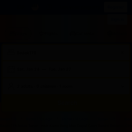
IDR
List your property
Register
Sign in
Stays
Flights
Car rental
Attraction
Sat, Jan 24
—
Tue, Jan 27
2 adults · 0 children · 1 room
Search
Start
End
Start
End
Start
End
Start
End
Select
Select
Badak178
Badak178 Login
Badak178 Login
Badak 178
Bad
of
of
of
of
of
of
of
of
a
Rooms
Badak178 Solusi Tepat Untuk Kamu Yang Mau Dapat Cuan Sambil Rebahan Dirum
dialog
dialog
dialog
dialog
dialog
dialog
dialog
dialog
room