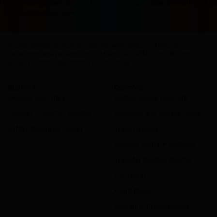
terasa ketinggalan zaman. Di 2026 ini, dapat cuan sambil rebah
masuk akal untuk memulainya.
Countries
Regions
Cities
Districts
Airports
Hotels
Places of interest
Vacation Homes
Apartments
Resorts
Villas
Hostels
B&Bs
Guest Houses
Unique places to stay
Discover monthly stays
Support
Discover
Manage your trips
Genius loyalty program
Contact Customer Service
Seasonal and holiday deals
Safety Resource Center
Travel articles
Booking.com for Business
Traveller Review Awards
Car rental
Flight finder
Restaurant reservations