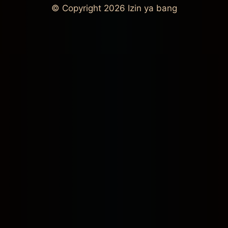
© Copyright 2026
Izin ya bang