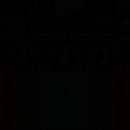
provided 
in 
your 
booking 
confirmation 
and 
your 
account.
Good Breakfast
Outdoor swimming pool
Free on-site parking
Free Wifi
Badak178 merupakan solusi tepat dari segala keluh kesahmu yang 