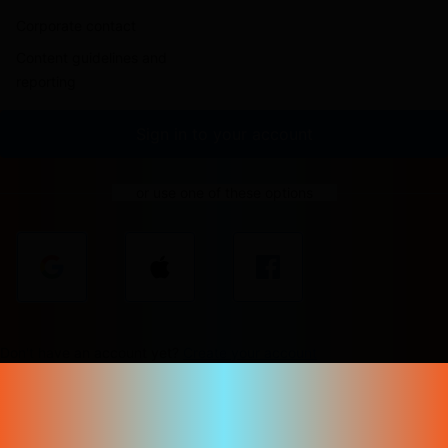
Corporate contact
Content guidelines and
reporting
Sign in to your account
or use one of these options
Don't have an account yet?
Create your account