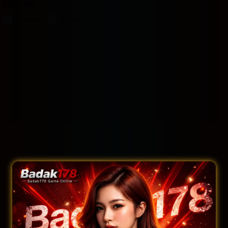
Filter by:
Rooms
Suites