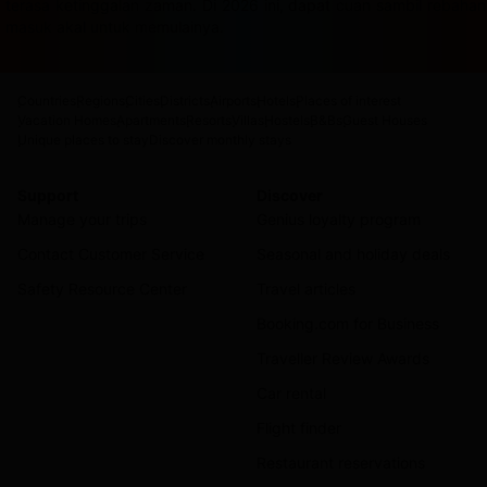
terasa ketinggalan zaman. Di 2026 ini, dapat cuan sambil rebah
masuk akal untuk memulainya.
Countries
Regions
Cities
Districts
Airports
Hotels
Places of interest
Vacation Homes
Apartments
Resorts
Villas
Hostels
B&Bs
Guest Houses
Unique places to stay
Discover monthly stays
Support
Discover
Manage your trips
Genius loyalty program
Contact Customer Service
Seasonal and holiday deals
Safety Resource Center
Travel articles
Booking.com for Business
Traveller Review Awards
Car rental
Flight finder
Restaurant reservations