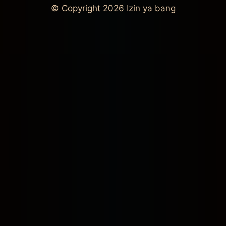
© Copyright 2026
Izin ya bang