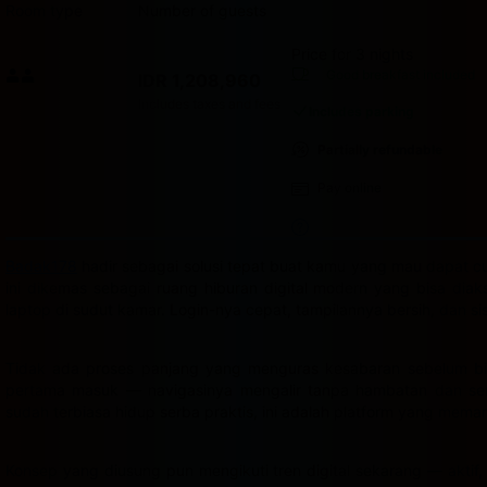
Room type
Number of guests
Price for 3 nights
Price IDR 1,208,960
Good breakfast
included
IDR 1,208,960
Max. people: 2
Includes taxes and fees
Includes parking
Partially refundable
Pay online
Badak178
hadir sebagai solusi tepat buat kamu yang mau dapat cua
ini dikemas sebagai ruang hiburan digital modern yang bisa dia
laptop di sudut kamar. Login-nya cepat, tampilannya bersih, dan s
Tidak ada proses panjang yang menguras kesabaran sebelum bis
pertama masuk — navigasinya mengalir tanpa hambatan dan semu
sudah terbiasa hidup serba praktis, ini adalah platform yang mema
Konsep yang diusung pun mengikuti tren digital sekarang — aktif,