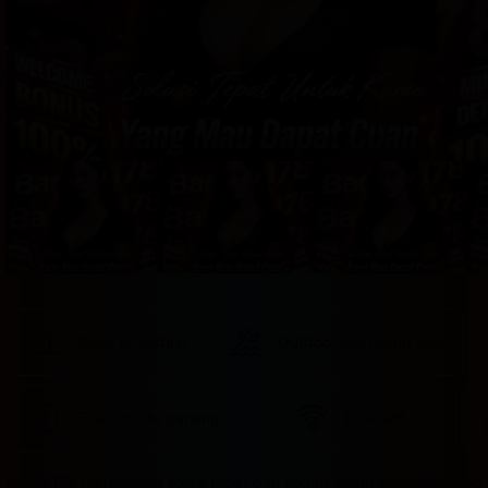
provided 
in 
your 
booking 
confirmation 
and 
your 
account.
Good Breakfast
Outdoor swimming pool
Free on-site parking
Free Wifi
Badak178 merupakan solusi tepat dari segala keluh kesahmu yang 