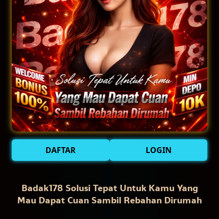
DAFTAR
LOGIN
Badak178 Solusi Tepat Untuk Kamu Yang
Mau Dapat Cuan Sambil Rebahan Dirumah