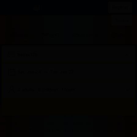
IDR
List your property
Register
Sign in
Stays
Flights
Car rental
Attraction
Sat, Jan 24
—
Tue, Jan 27
2 adults · 0 children · 1 room
Search
Start
End
Start
End
Start
End
Start
End
Select
Select
Badak178
Badak178 Login
Badak178 Login
Badak 178
Bad
of
of
of
of
of
of
of
of
a
Rooms
Badak178 Solusi Tepat Untuk Kamu Yang Mau Dapat Cuan Sambil Rebahan Dirum
dialog
dialog
dialog
dialog
dialog
dialog
dialog
dialog
room