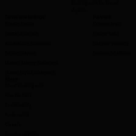
Booking.com for Travel
Agents
Terms and settings
Partners
Privacy Notice
Extranet login
Terms of Service
Partner help
Accessibility Statement
List your property
Partner dispute
Become an affiliate
Modern Slavery Statement
Human Rights Statement
About
About Booking.com
How We Work
Sustainability
Press center
Careers
Investor relations