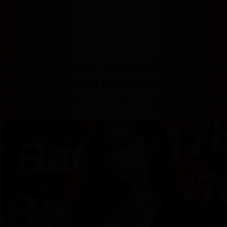
content
content
content
content
content
content
content
content
type
and
Overview
Info & prices
Facilities
the
number
of
rooms
Badak178 Solusi Tepat Untuk Kamu Y
you
want
Sambil Rebahan Dirumah
to
reserve.
–
Jalan Jalan ke Pasar Buah No. 88D
Great location - show ma
After 
booking, 
all 
of 
the 
property’s 
details, 
including 
telephone 
and 
address, 
are 