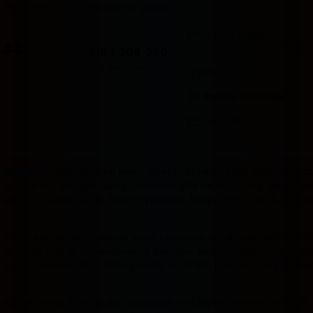
Room type
Number of guests
Price for 3 nights
Price IDR 1,208,960
Good breakfast
included
IDR 1,208,960
Max. people: 2
Includes taxes and fees
Includes parking
Partially refundable
Pay online
Badak178
hadir sebagai solusi tepat buat kamu yang mau dapat cua
ini dikemas sebagai ruang hiburan digital modern yang bisa dia
laptop di sudut kamar. Login-nya cepat, tampilannya bersih, dan s
Tidak ada proses panjang yang menguras kesabaran sebelum bis
pertama masuk — navigasinya mengalir tanpa hambatan dan semu
sudah terbiasa hidup serba praktis, ini adalah platform yang mema
Konsep yang diusung pun mengikuti tren digital sekarang — aktif,