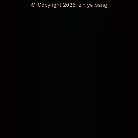
© Copyright 2026
Izin ya bang