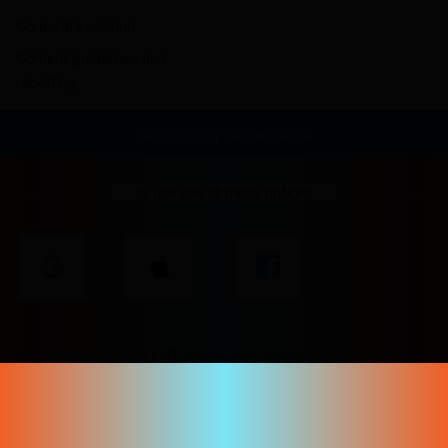
Corporate contact
Content guidelines and
reporting
Sign in to your account
or use one of these options
Don't have an account yet?
Create your account