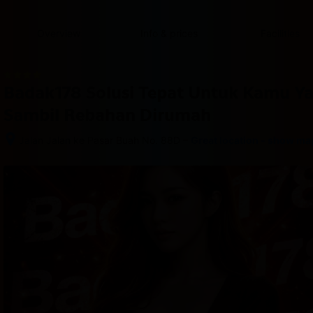
content
content
content
content
content
content
content
content
type
and
Overview
Info & prices
Facilities
the
number
of
rooms
Badak178 Solusi Tepat Untuk Kamu Y
you
want
Sambil Rebahan Dirumah
to
reserve.
–
Jalan Jalan ke Pasar Buah No. 88D
Great location - show ma
After 
booking, 
all 
of 
the 
property’s 
details, 
including 
telephone 
and 
address, 
are 