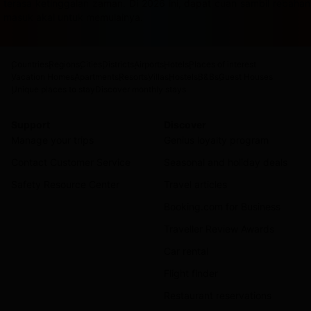
terasa ketinggalan zaman. Di 2026 ini, dapat cuan sambil rebah
masuk akal untuk memulainya.
Countries
Regions
Cities
Districts
Airports
Hotels
Places of interest
Vacation Homes
Apartments
Resorts
Villas
Hostels
B&Bs
Guest Houses
Unique places to stay
Discover monthly stays
Support
Discover
Manage your trips
Genius loyalty program
Contact Customer Service
Seasonal and holiday deals
Safety Resource Center
Travel articles
Booking.com for Business
Traveller Review Awards
Car rental
Flight finder
Restaurant reservations