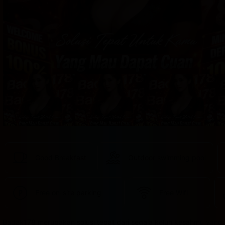
provided 
in 
your 
booking 
confirmation 
and 
your 
account.
Good Breakfast
Outdoor swimming pool
Free on-site parking
Free Wifi
Badak178 merupakan solusi tepat dari segala keluh kesahmu yang 