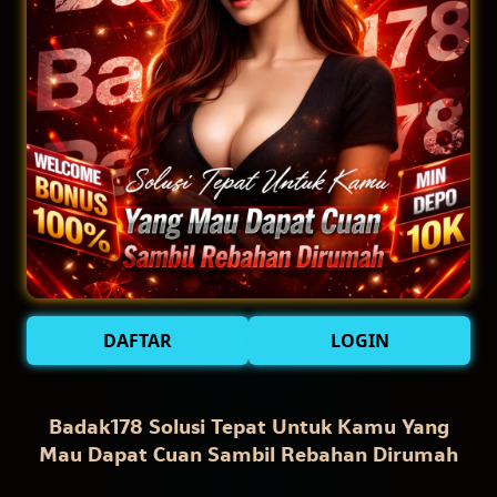
DAFTAR
LOGIN
Badak178 Solusi Tepat Untuk Kamu Yang
Mau Dapat Cuan Sambil Rebahan Dirumah