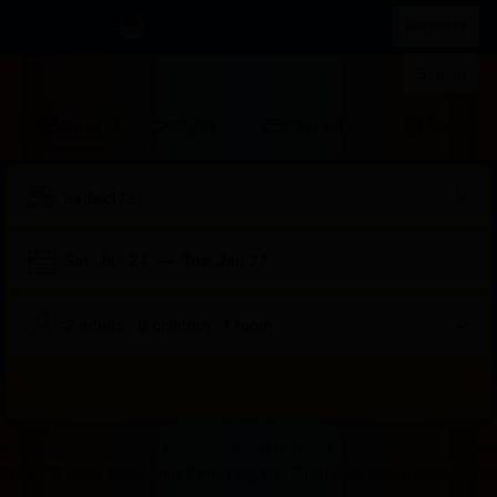
IDR
List your property
Register
Sign in
Stays
Flights
Car rental
Attraction
Sat, Jan 24
—
Tue, Jan 27
2 adults · 0 children · 1 room
Search
Start
End
Start
End
Start
End
Start
End
Select
Select
Badak178
Badak178 Login
Badak178 Login
Badak 178
Bad
of
of
of
of
of
of
of
of
a
Rooms
Badak178 Solusi Tepat Untuk Kamu Yang Mau Dapat Cuan Sambil Rebahan Dirum
dialog
dialog
dialog
dialog
dialog
dialog
dialog
dialog
room