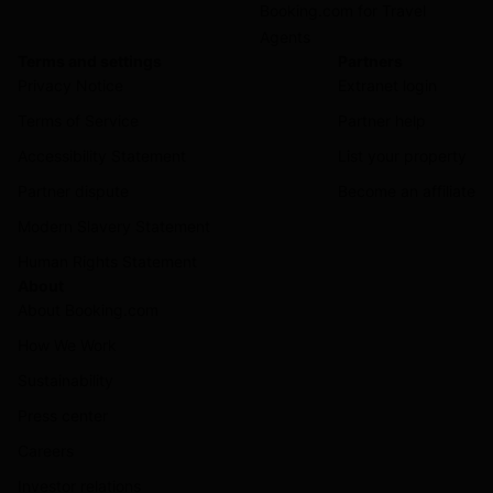
Booking.com for Travel
Agents
Terms and settings
Partners
Privacy Notice
Extranet login
Terms of Service
Partner help
Accessibility Statement
List your property
Partner dispute
Become an affiliate
Modern Slavery Statement
Human Rights Statement
About
About Booking.com
How We Work
Sustainability
Press center
Careers
Investor relations