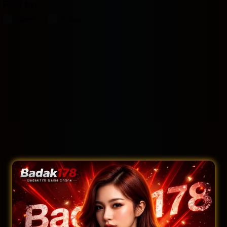
Filter by:
Rooms
Suites